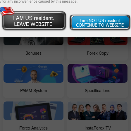
y for any inconvenience caused by this message.
For Beginners
Contests
Bonuses
Forex Copy
PAMM System
Specifications
Forex Analytics
InstaForex TV