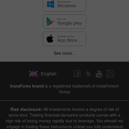
See more...
English
InstaForex brand
is a registered trademark of InstaFintech
Group
Risk disclosure:
All investments involve a degree of risk of
some kind. Trading financial derivative products comes with a
high risk of losing money rapidly due to leverage. You should not
engage in trading these instruments unless you fully understand