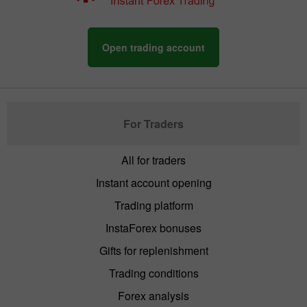
Open trading account
For Traders
All for traders
Instant account opening
Trading platform
InstaForex bonuses
Gifts for replenishment
Trading conditions
Forex analysis