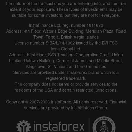
the nature of the transactions you are entering into, and the true
extent of your exposure. These types of investments may be
suitable for some investors, but they are not for everyone.
InstaFinance Ltd, reg. number 1811672
Address: 4th Floor, Water's Edge Building, Meridian Plaza, Road
Town, Tortola, British Virgin Islands
License number SIBA/L/14/1082 issued by the BVI FSC
Insta Global Ltd.
Address: First Floor, SVG Teachers Cooperative Credit Union
Limited Uptown Building, Corner of James and Middle Street,
Kingstown, St. Vincent and the Grenadines
Services are provided under InstaForex brand which is a
registered trademark.
The company does not serve or provide services to the
residents of the USA and certain restricted jurisdictions.
Copyright © 2007-2026 InstaForex. All rights reserved. Financial
services are provided by InstaFintech Group.