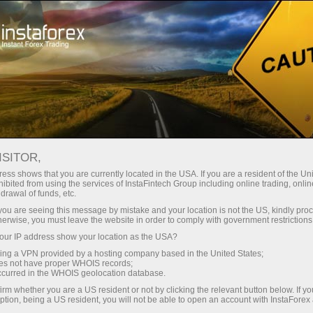
ISITOR,
ess shows that you are currently located in the USA. If you are a resident of the Uni
Top search:
ibited from using the services of InstaFintech Group including online trading, online
drawal of funds, etc.
MetaTrader
,
Mobile terminal
,
Bonuses
,
Cryptocurrency
,
k you are seeing this message by mistake and your location is not the US, kindly pro
Demo account
herwise, you must leave the website in order to comply with government restrictions
ur IP address show your location as the USA?
sing a VPN provided by a hosting company based in the United States;
Popular categories
oes not have proper WHOIS records;
occurred in the WHOIS geolocation database.
irm whether you are a US resident or not by clicking the relevant button below. If y
ption, being a US resident, you will not be able to open an account with InstaForex