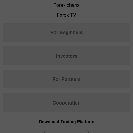
Forex charts
Forex TV
For Beginners
Investors
For Partners
Cooperation
Download Trading Platform