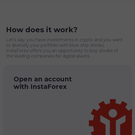
How does it work?
Let’s say, you have investments in crypto and you want
to diversify your portfolio with blue-chip stocks.
InstaForex offers you an opportunity to buy stocks of
the leading companies for digital assets.
Open an account
with InstaForex