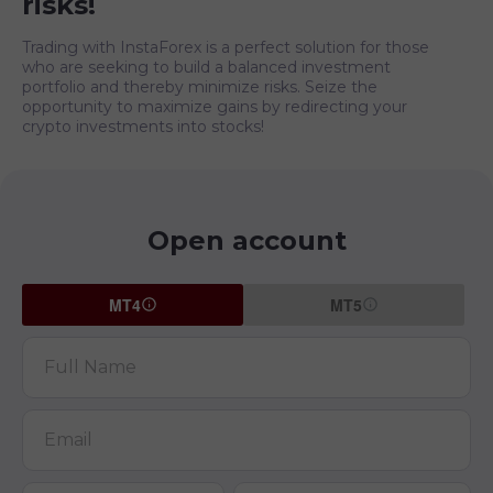
risks!
Trading with InstaForex is a perfect solution for those
who are seeking to build a balanced investment
portfolio and thereby minimize risks. Seize the
opportunity to maximize gains by redirecting your
crypto investments into stocks!
Open account
MT4
MT5
Full Name
Email