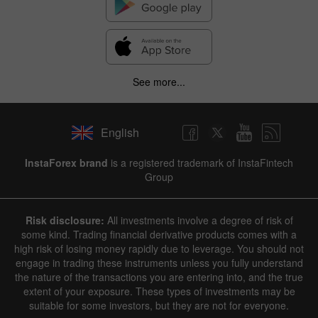
See more...
English
InstaForex brand
is a registered trademark of InstaFintech
Group
Risk disclosure:
All investments involve a degree of risk of
some kind. Trading financial derivative products comes with a
high risk of losing money rapidly due to leverage. You should not
engage in trading these instruments unless you fully understand
the nature of the transactions you are entering into, and the true
extent of your exposure. These types of investments may be
suitable for some investors, but they are not for everyone.