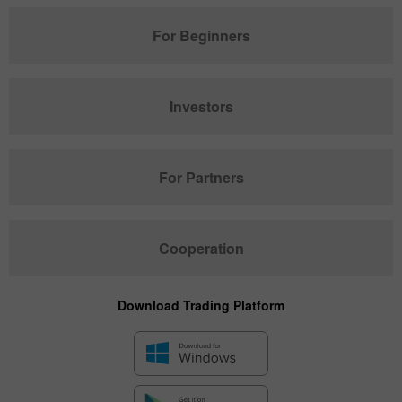
For Beginners
Investors
For Partners
Cooperation
Download Trading Platform