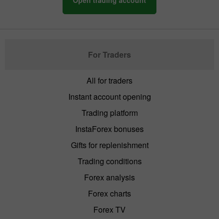
For Traders
All for traders
Instant account opening
Trading platform
InstaForex bonuses
Gifts for replenishment
Trading conditions
Forex analysis
Forex charts
Forex TV