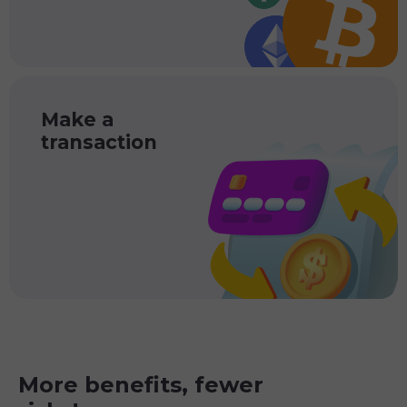
Make a
transaction
More benefits, fewer