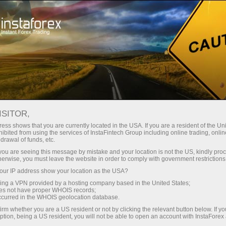
ISITOR,
ess shows that you are currently located in the USA. If you are a resident of the Uni
ibited from using the services of InstaFintech Group including online trading, online
drawal of funds, etc.
k you are seeing this message by mistake and your location is not the US, kindly pro
herwise, you must leave the website in order to comply with government restrictions
ur IP address show your location as the USA?
sing a VPN provided by a hosting company based in the United States;
oes not have proper WHOIS records;
occurred in the WHOIS geolocation database.
irm whether you are a US resident or not by clicking the relevant button below. If y
ption, being a US resident, you will not be able to open an account with InstaForex