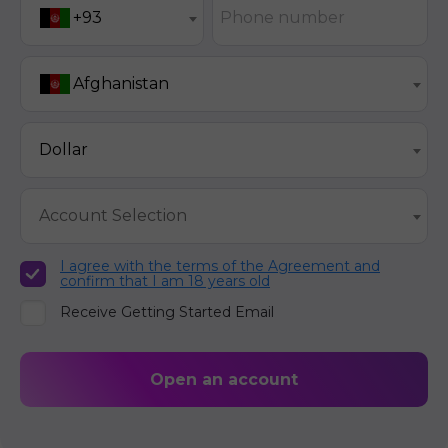
Phone number
+93
Afghanistan
Dollar
Account Selection
I agree with the terms of the Agreement and
confirm that I am 18 years old
Receive Getting Started Email