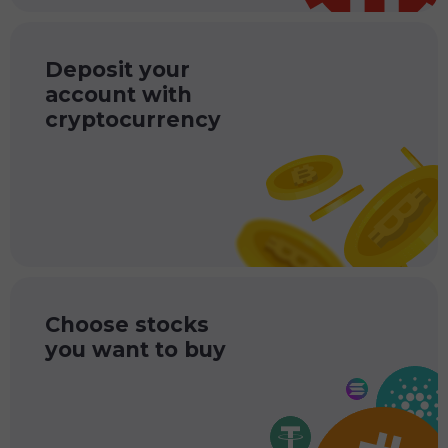
Deposit your
account with
cryptocurrency
Choose stocks
you want to buy