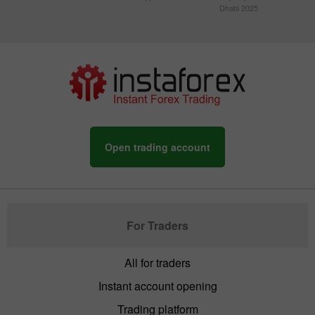
Dhabi 2025
Open trading account
For Traders
All for traders
Instant account opening
Trading platform