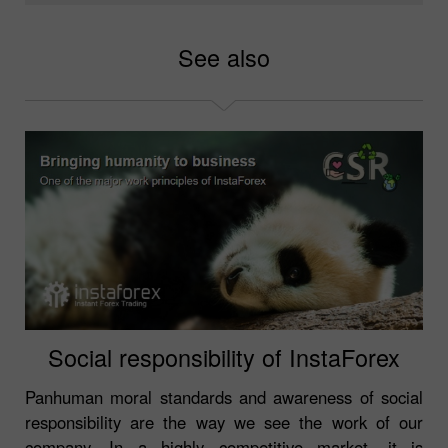
See also
Social responsibility of InstaForex
Panhuman moral standards and awareness of social
responsibility are the way we see the work of our
company. In a highly competitive market, it is