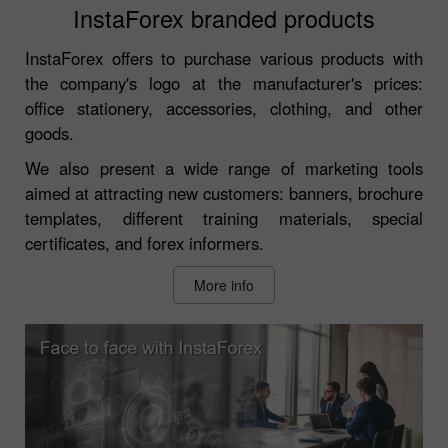
InstaForex branded products
InstaForex offers to purchase various products with
the company's logo at the manufacturer's prices:
office stationery, accessories, clothing, and other
goods.
We also present a wide range of marketing tools
aimed at attracting new customers: banners, brochure
templates, different training materials, special
certificates, and forex informers.
More info