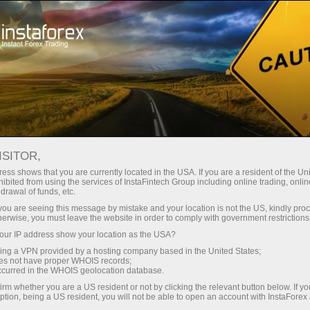
Campaigns
Events
7,000,000 is a lucky number!
7,000,000 TRADERS
ISITOR,
WORLDWIDE CHOOSE
ess shows that you are currently located in the USA. If you are a resident of the Uni
ibited from using the services of InstaFintech Group including online trading, online
INSTAFOREX
drawal of funds, etc.
k you are seeing this message by mistake and your location is not the US, kindly pro
herwise, you must leave the website in order to comply with government restrictions
ur IP address show your location as the USA?
sing a VPN provided by a hosting company based in the United States;
Open trading account
oes not have proper WHOIS records;
occurred in the WHOIS geolocation database.
irm whether you are a US resident or not by clicking the relevant button below. If y
Open demo account
ption, being a US resident, you will not be able to open an account with InstaForex