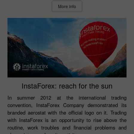
More info
InstaForex: reach for the sun
In summer 2012 at the international trading
convention, InstaForex Company demonstrated its
branded aerostat with the official logo on it. Trading
with InstaForex is an opportunity to rise above the
routine, work troubles and financial problems and