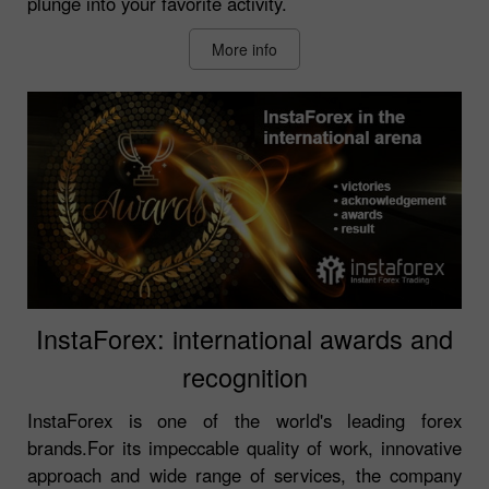
plunge into your favorite activity.
More info
InstaForex: international awards and
recognition
InstaForex is one of the world's leading forex
brands.For its impeccable quality of work, innovative
approach and wide range of services, the company