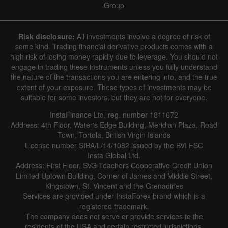
Group
Risk disclosure:
All investments involve a degree of risk of
some kind. Trading financial derivative products comes with a
high risk of losing money rapidly due to leverage. You should not
engage in trading these instruments unless you fully understand
the nature of the transactions you are entering into, and the true
extent of your exposure. These types of investments may be
suitable for some investors, but they are not for everyone.
InstaFinance Ltd, reg. number 1811672
Address: 4th Floor, Water's Edge Building, Meridian Plaza, Road
Town, Tortola, British Virgin Islands
License number SIBA/L/14/1082 issued by the BVI FSC
Insta Global Ltd.
Address: First Floor, SVG Teachers Cooperative Credit Union
Limited Uptown Building, Corner of James and Middle Street,
Kingstown, St. Vincent and the Grenadines
Services are provided under InstaForex brand which is a
registered trademark.
The company does not serve or provide services to the
residents of the USA and certain restricted jurisdictions.