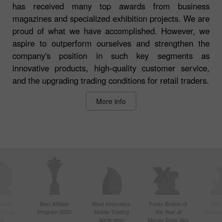
has received many top awards from business
magazines and specialized exhibition projects. We are
proud of what we have accomplished. However, we
aspire to outperform ourselves and strengthen the
company's position in such key segments as
innovative products, high-quality customer service,
and the upgrading trading conditions for retail traders.
More info
ctive
Best Affiliate
Most Innovative
Forex Broker of
Best
n Asia
Program 2020
Mobile Trading
the Year at
Techno
20
Application
Money Expo Abu