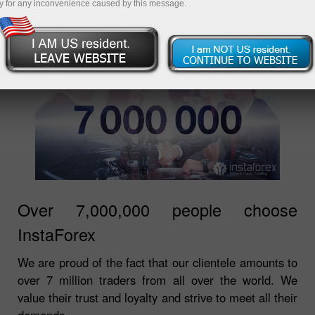
y for any inconvenience caused by this message.
Over 7,000,000 people choose
InstaForex
We are proud of the fact that our clientele amounts to
over 7 million traders from all over the world. We
value their trust and loyalty and strive to meet all their
demands.