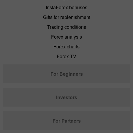
InstaForex bonuses
Gifts for replenishment
Trading conditions
Forex analysis
Forex charts
Forex TV
For Beginners
Investors
For Partners