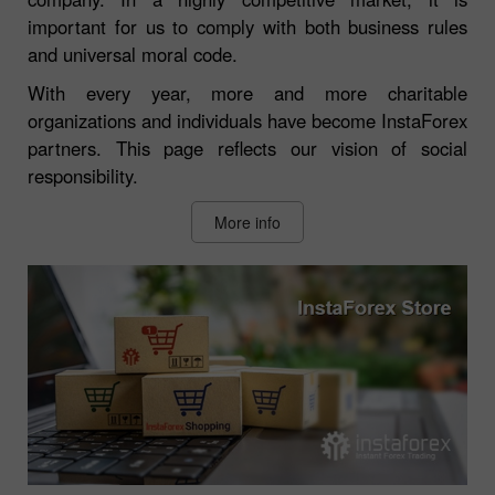
important for us to comply with both business rules
and universal moral code.
With every year, more and more charitable
organizations and individuals have become InstaForex
partners. This page reflects our vision of social
responsibility.
More info