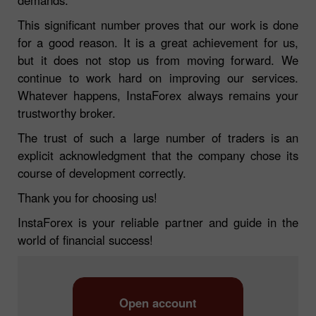
This significant number proves that our work is done
for a good reason. It is a great achievement for us,
but it does not stop us from moving forward. We
continue to work hard on improving our services.
Whatever happens, InstaForex always remains your
trustworthy broker.
The trust of such a large number of traders is an
explicit acknowledgment that the company chose its
course of development correctly.
Thank you for choosing us!
InstaForex is your reliable partner and guide in the
world of financial success!
Open account