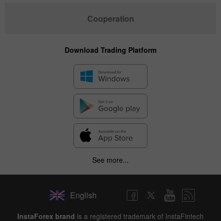
Cooperation
Download Trading Platform
See more...
English
InstaForex brand
is a registered trademark of InstaFintech