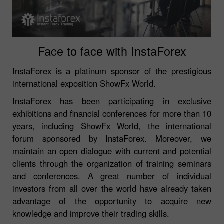
Face to face with InstaForex
InstaForex is a platinum sponsor of the prestigious
international exposition ShowFx World.
InstaForex has been participating in exclusive
exhibitions and financial conferences for more than 10
years, including ShowFx World, the international
forum sponsored by InstaForex. Moreover, we
maintain an open dialogue with current and potential
clients through the organization of training seminars
and conferences. A great number of individual
investors from all over the world have already taken
advantage of the opportunity to acquire new
knowledge and improve their trading skills.