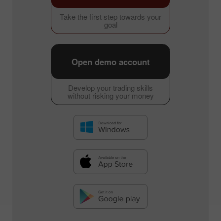
Take the first step towards your
goal
Open demo account
Develop your trading skills
without risking your money