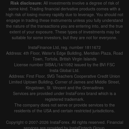
Risk disclosure:
All investments involve a degree of risk of
some kind. Trading financial derivative products comes with a
high risk of losing money rapidly due to leverage. You should not
engage in trading these instruments unless you fully understand
the nature of the transactions you are entering into, and the true
extent of your exposure. These types of investments may be
suitable for some investors, but they are not for everyone.
InstaFinance Ltd, reg. number 1811672
Address: 4th Floor, Water's Edge Building, Meridian Plaza, Road
Town, Tortola, British Virgin Islands
License number SIBA/L/14/1082 issued by the BVI FSC
Insta Global Ltd.
Address: First Floor, SVG Teachers Cooperative Credit Union
Limited Uptown Building, Corner of James and Middle Street,
Kingstown, St. Vincent and the Grenadines
Services are provided under InstaForex brand which is a
registered trademark.
The company does not serve or provide services to the
residents of the USA and certain restricted jurisdictions.
Copyright © 2007-2026 InstaForex. All rights reserved. Financial
services are provided by InstaFintech Group.