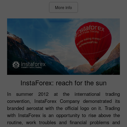
More info
InstaForex: reach for the sun
In summer 2012 at the international trading
convention, InstaForex Company demonstrated its
branded aerostat with the official logo on it. Trading
with InstaForex is an opportunity to rise above the
routine, work troubles and financial problems and