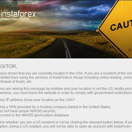
About InstaForex
History
ISITOR,
History of InstaForex
ess shows that you are currently located in the USA. If you are a resident of the Uni
ibited from using the services of InstaFintech Group including online trading, online
drawal of funds, etc.
InstaForex was founded in 2007 by the
k you are seeing this message by mistake and your location is not the US, kindly pro
InstaFintech group of companies. After the
herwise, you must leave the website in order to comply with government restrictions
registration, the broker signed contracts with
ur IP address show your location as the USA?
MetaQuotes Software, the leading provider of
sing a VPN provided by a hosting company based in the United States;
online trading software, and the largest news
oes not have proper WHOIS records;
occurred in the WHOIS geolocation database.
providers, like eSignal, Reuters, etc. In the first
months of its activity, the broker entered into an
irm whether you are a US resident or not by clicking the relevant button below. If y
ption, being a US resident, you will not be able to open an account with InstaForex
agreement with large Western counterparties