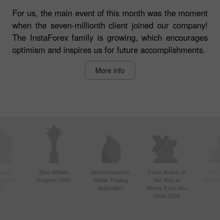
For us, the main event of this month was the moment
when the seven-millionth client joined our company!
The InstaForex family is growing, which encourages
optimism and inspires us for future accomplishments.
More info
ctive
Best Affiliate
Most Innovative
Forex Broker of
Best
n Asia
Program 2020
Mobile Trading
the Year at
Techno
20
Application
Money Expo Abu
Dhabi 2025