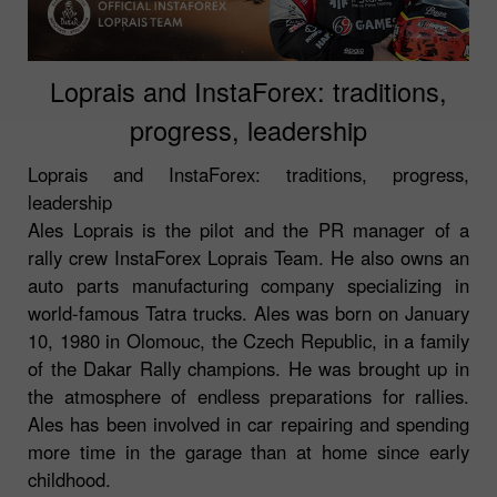
Loprais and InstaForex: traditions,
progress, leadership
Loprais and InstaForex: traditions, progress,
leadership
Ales Loprais is the pilot and the PR manager of a
rally crew InstaForex Loprais Team. He also owns an
auto parts manufacturing company specializing in
world-famous Tatra trucks. Ales was born on January
10, 1980 in Olomouc, the Czech Republic, in a family
of the Dakar Rally champions. He was brought up in
the atmosphere of endless preparations for rallies.
Ales has been involved in car repairing and spending
more time in the garage than at home since early
childhood.