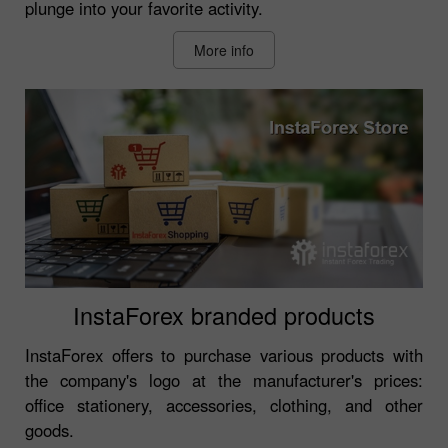
plunge into your favorite activity.
More info
InstaForex branded products
InstaForex offers to purchase various products with
the company's logo at the manufacturer's prices:
office stationery, accessories, clothing, and other
goods.