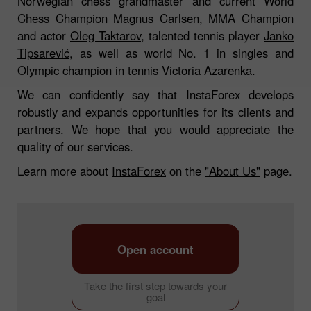
Norwegian chess grandmaster and current World
Chess Champion Magnus Carlsen, MMA Champion
and actor
Oleg Taktarov
, talented tennis player
Janko
Tipsarević
, as well as world No. 1 in singles and
Olympic champion in tennis
Victoria Azarenka
.
We can confidently say that InstaForex develops
robustly and expands opportunities for its clients and
partners. We hope that you would appreciate the
quality of our services.
Learn more about
InstaForex
on the
"About Us"
page.
Open account
Take the first step towards your
goal