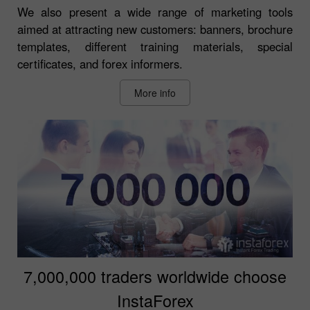
We also present a wide range of marketing tools
aimed at attracting new customers: banners, brochure
templates, different training materials, special
certificates, and forex informers.
More info
7,000,000 traders worldwide choose
InstaForex