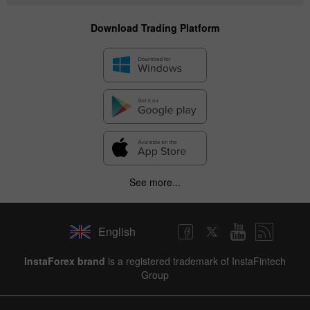
Download Trading Platform
See more...
English
InstaForex brand
is a registered trademark of InstaFintech
Group