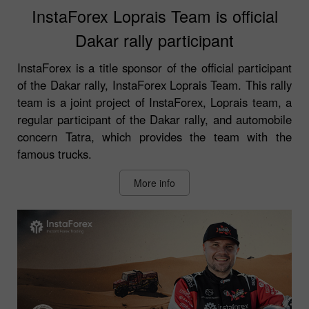
InstaForex Loprais Team is official
Dakar rally participant
InstaForex is a title sponsor of the official participant
of the Dakar rally, InstaForex Loprais Team. This rally
team is a joint project of InstaForex, Loprais team, a
regular participant of the Dakar rally, and automobile
concern Tatra, which provides the team with the
famous trucks.
More info