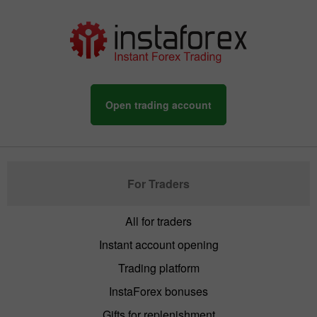
Open trading account
For Traders
All for traders
Instant account opening
Trading platform
InstaForex bonuses
Gifts for replenishment