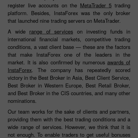
register live accounts on the
MetaTrader 5
trading
platform. Besides, InstaForex was the only broker
that launched nine trading servers on MetaTrader.
A wide
range of services
on investing funds in
international financial markets, competitive trading
conditions, a vast client base — these are the factors
that make InstaForex one of the leaders in the
market. It is also confirmed by numerous
awards of
InstaForex
. The company has repeatedly scored
victory in the Best Broker in Asia, Best Client Service,
Best Broker in Western Europe, Best Retail Broker,
and Best Broker in the CIS countries, and many other
nominations.
Our team works for the sake of clients and partners,
providing them with the best trading conditions and a
wide range of services. However, we think that it is
not enough. To enable traders to get useful bonuses