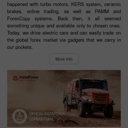
happened with turbo motors, KERS system, ceramic
brakes, online trading, as well as PAMM and
ForexCopy systems. Back then, it all seemed
something unique and available only to chosen ones.
Today, we drive electric cars and can easily trade on
the global forex market via gadgets that we carry in
our pockets.
More info