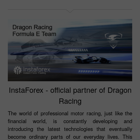
InstaForex - official partner of Dragon
Racing
The world of professional motor racing, just like the
financial world, is constantly developing and
introducing the latest technologies that eventually
become ordinary parts of our everyday lives. This