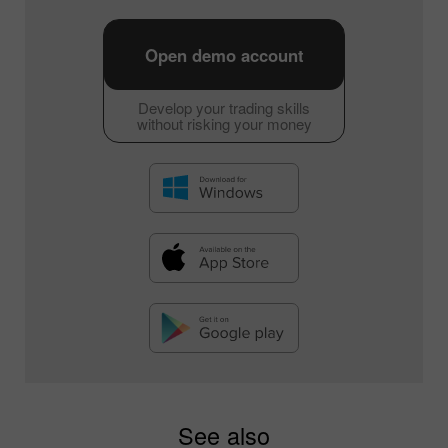
Open demo account
Develop your trading skills
without risking your money
See also