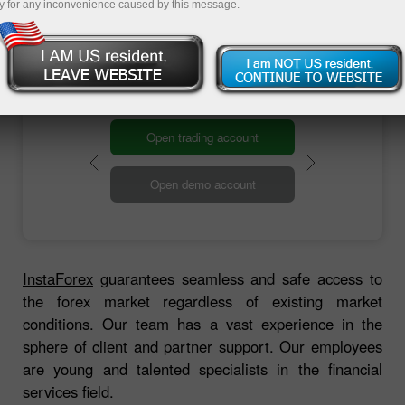
providing access to the foreign exchange
y for any inconvenience caused by this message.
market. This marked the start of the InstaForex
brokerage company.
Open trading account
Open demo account
InstaForex
guarantees seamless and safe access to
the forex market regardless of existing market
conditions. Our team has a vast experience in the
sphere of client and partner support. Our employees
are young and talented specialists in the financial
services field.