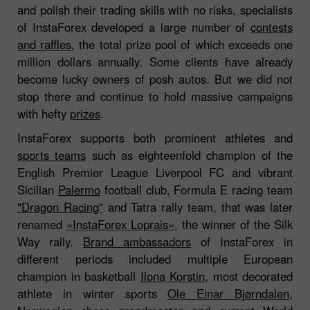
and polish their trading skills with no risks, specialists
of InstaForex developed a large number of
contests
and raffles
, the total prize pool of which exceeds one
million dollars annually. Some clients have already
become lucky owners of posh autos. But we did not
stop there and continue to hold massive campaigns
with hefty
prizes
.
InstaForex supports both prominent athletes and
sports teams
such as eighteenfold champion of the
English Premier League Liverpool FC and vibrant
Sicilian
Palermo
football club, Formula E racing team
"Dragon Racing"
and Tatra rally team, that was later
renamed
«InstaForex Loprais»
, the winner of the Silk
Way rally.
Brand ambassadors
of InstaForex in
different periods included multiple European
champion in basketball
Ilona Korstin
, most decorated
athlete in winter sports
Ole Einar Bjørndalen
,