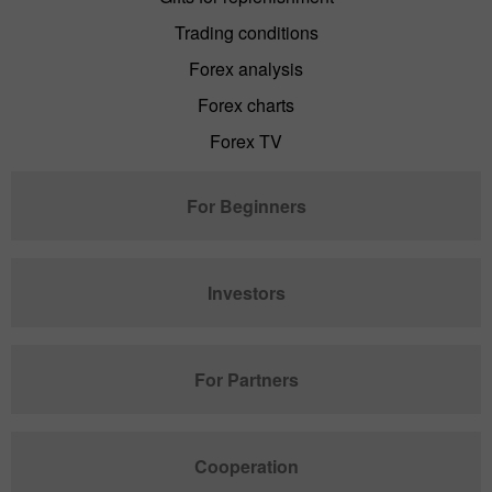
Trading conditions
Forex analysis
Forex charts
Forex TV
For Beginners
Investors
For Partners
Cooperation