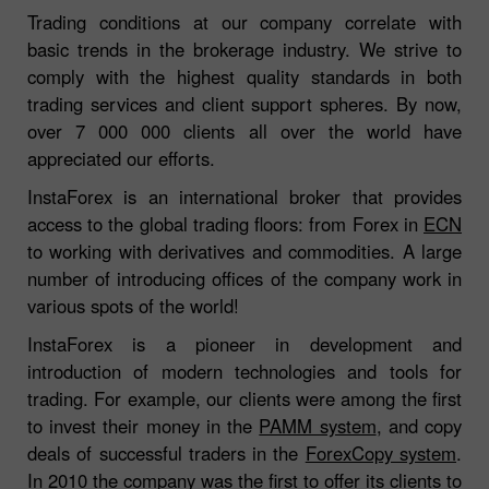
Trading conditions at our company correlate with
basic trends in the brokerage industry. We strive to
comply with the highest quality standards in both
trading services and client support spheres. By now,
over 7 000 000 clients all over the world have
appreciated our efforts.
InstaForex is an international broker that provides
access to the global trading floors: from Forex in
ECN
to working with derivatives and commodities. A large
number of introducing offices of the company work in
various spots of the world!
InstaForex is a pioneer in development and
introduction of modern technologies and tools for
trading. For example, our clients were among the first
to invest their money in the
PAMM system
, and copy
deals of successful traders in the
ForexCopy system
.
In 2010 the company was the first to offer its clients to