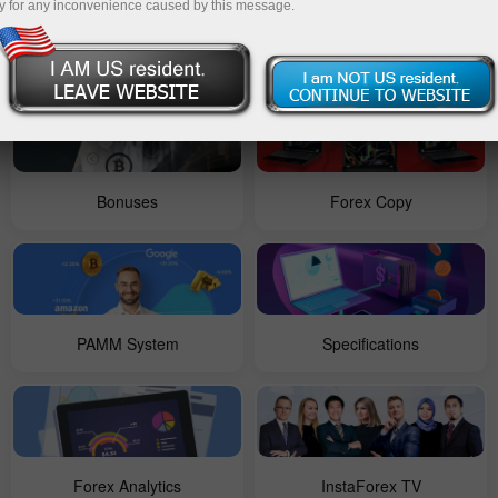
y for any inconvenience caused by this message.
For Beginners
Contests
Bonuses
Forex Copy
PAMM System
Specifications
Forex Analytics
InstaForex TV