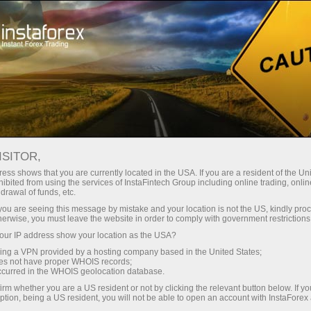
ISITOR,
ess shows that you are currently located in the USA. If you are a resident of the Uni
Carian teratas:
ibited from using the services of InstaFintech Group including online trading, online
drawal of funds, etc.
MetaTrader
,
Mobile
,
Bonus
,
Matawang Kripto
,
k you are seeing this message by mistake and your location is not the US, kindly pro
Akaun demo
herwise, you must leave the website in order to comply with government restrictions
ur IP address show your location as the USA?
sing a VPN provided by a hosting company based in the United States;
Kategori popular
oes not have proper WHOIS records;
occurred in the WHOIS geolocation database.
irm whether you are a US resident or not by clicking the relevant button below. If y
ption, being a US resident, you will not be able to open an account with InstaForex