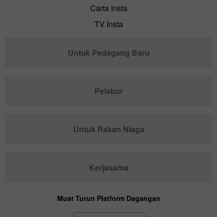
Carta Insta
TV Insta
Untuk Pedagang Baru
Pelabur
Untuk Rakan Niaga
Kerjasama
Muat Turun Platform Dagangan