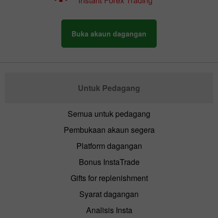
Buka akaun dagangan
Untuk Pedagang
Semua untuk pedagang
Pembukaan akaun segera
Platform dagangan
Bonus InstaTrade
Gifts for replenishment
Syarat dagangan
Analisis Insta