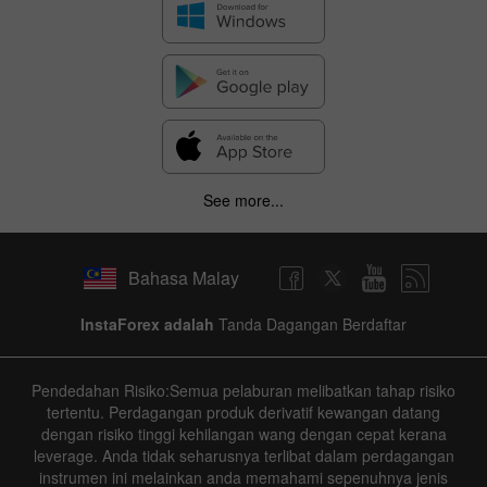
See more...
Bahasa Malay
InstaForex adalah
Tanda Dagangan Berdaftar
Pendedahan Risiko:Semua pelaburan melibatkan tahap risiko
tertentu. Perdagangan produk derivatif kewangan datang
dengan risiko tinggi kehilangan wang dengan cepat kerana
leverage. Anda tidak seharusnya terlibat dalam perdagangan
instrumen ini melainkan anda memahami sepenuhnya jenis