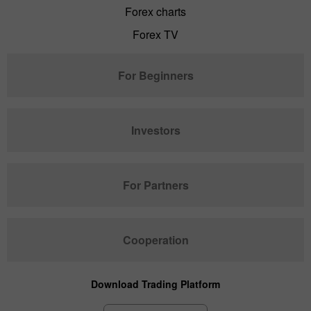
Forex charts
Forex TV
For Beginners
Investors
For Partners
Cooperation
Download Trading Platform