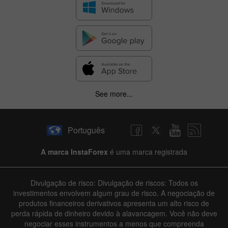
See more...
Português
A marca InstaForex
é uma marca registrada
Divulgação de risco: Divulgação de riscos: Todos os
investimentos envolvem algum grau de risco. A negociação de
produtos financeiros derivativos apresenta um alto risco de
perda rápida de dinheiro devido à alavancagem. Você não deve
negociar esses instrumentos a menos que compreenda