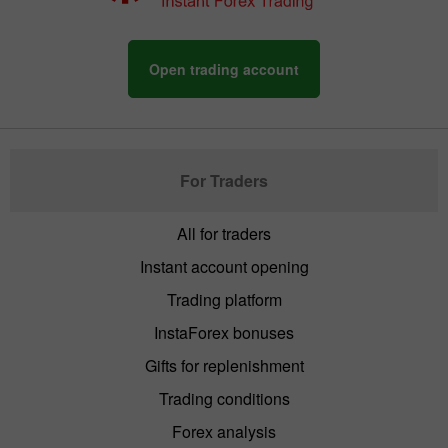
Open trading account
For Traders
All for traders
Instant account opening
Trading platform
InstaForex bonuses
Gifts for replenishment
Trading conditions
Forex analysis