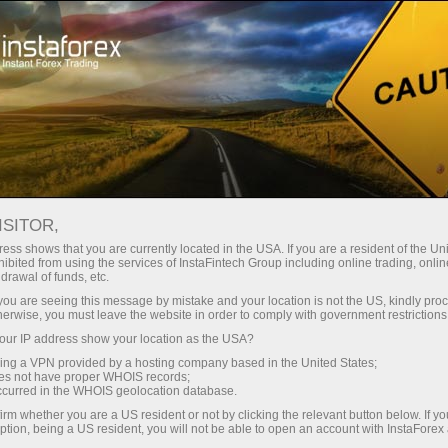
ISITOR,
ess shows that you are currently located in the USA. If you are a resident of the Uni
Top search:
ibited from using the services of InstaFintech Group including online trading, online
drawal of funds, etc.
MetaTrader
,
Mobile terminal
,
Bonuses
,
Cryptocurrency
,
k you are seeing this message by mistake and your location is not the US, kindly pro
Demo account
herwise, you must leave the website in order to comply with government restrictions
ur IP address show your location as the USA?
sing a VPN provided by a hosting company based in the United States;
Popular categories
oes not have proper WHOIS records;
occurred in the WHOIS geolocation database.
irm whether you are a US resident or not by clicking the relevant button below. If y
ption, being a US resident, you will not be able to open an account with InstaForex