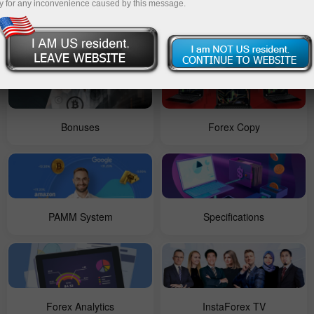
y for any inconvenience caused by this message.
For Beginners
Contests
Bonuses
Forex Copy
PAMM System
Specifications
Forex Analytics
InstaForex TV