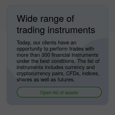
Wide range of
trading instruments
Today, our clients have an
opportunity to perform trades with
more than 300 financial instruments
under the best conditions. The list of
instruments includes currency and
cryptocurrency pairs, CFDs, indices,
shares as well as futures.
Open list of assets