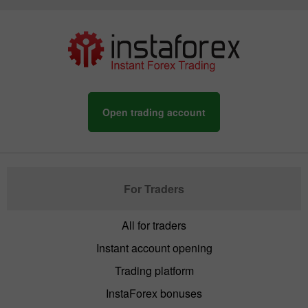
Open trading account
For Traders
All for traders
Instant account opening
Trading platform
InstaForex bonuses