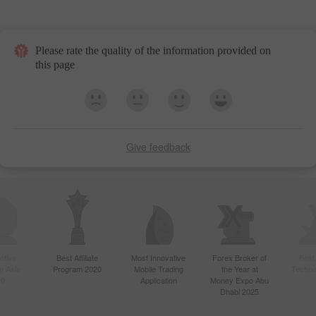
Please rate the quality of the information provided on
this page
Give feedback
ctive
Best Affiliate
Most Innovative
Forex Broker of
Best
n Asia
Program 2020
Mobile Trading
the Year at
Techno
20
Application
Money Expo Abu
Dhabi 2025