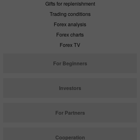
Gifts for replenishment
Trading conditions
Forex analysis
Forex charts
Forex TV
For Beginners
Investors
For Partners
Cooperation