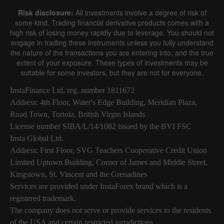
Risk disclosure:
All investments involve a degree of risk of
some kind. Trading financial derivative products comes with a
high risk of losing money rapidly due to leverage. You should not
engage in trading these instruments unless you fully understand
the nature of the transactions you are entering into, and the true
extent of your exposure. These types of investments may be
suitable for some investors, but they are not for everyone.
InstaFinance Ltd, reg. number 1811672
Address: 4th Floor, Water's Edge Building, Meridian Plaza,
Road Town, Tortola, British Virgin Islands
License number SIBA/L/14/1082 issued by the BVI FSC
Insta Global Ltd.
Address: First Floor, SVG Teachers Cooperative Credit Union
Limited Uptown Building, Corner of James and Middle Street,
Kingstown, St. Vincent and the Grenadines
Services are provided under InstaForex brand which is a
registered trademark.
The company does not serve or provide services to the residents
of the USA and certain restricted jurisdictions.