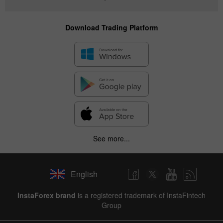
Download Trading Platform
See more...
English
InstaForex brand
is a registered trademark of InstaFintech
Group