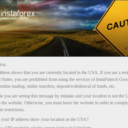
Campaigns
Bonuses
tor,
dress shows that you are currently located in the USA. If you are a res
InstaForex
 States, you are prohibited from using the services of InstaFintech Gro
Bonuses
online trading, online transfers, deposit/withdrawal of funds, etc.
nk you are seeing this message by mistake and your location is not the 
Bonuses differ from each other in
 the website. Otherwise, you must leave the website in order to comply
the maximum size, terms of
crediting to the account and use in
 restrictions.
trading.
your IP address show your location as the USA?
Profits earned using any bonus can
ng a VPN provided by a hosting company based in the United States;