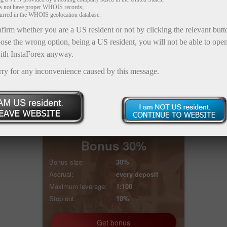
be withdrawn from the account
es not have proper WHOIS records;
without restrictions.
curred in the WHOIS geolocation database.
firm whether you are a US resident or not by clicking the relevant but
ose the wrong option, being a US resident, you will not be able to ope
ith InstaForex anyway.
Open trading account
rry for any inconvenience caused by this message.
Open demo account
Bonus 30%
Bonus size:
30%
Accrual:
every deposit
Maximum leverage:
1:100
Stop out:
10%
Get bonus