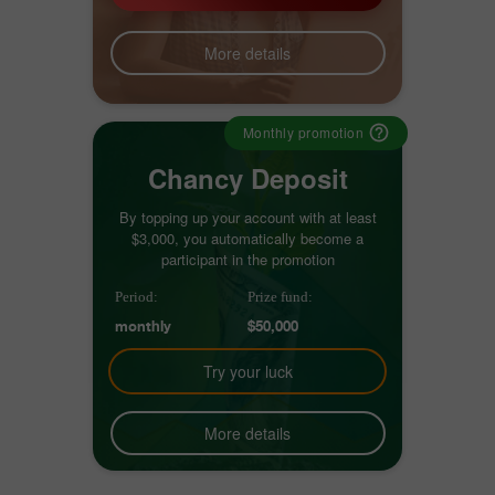
More details
Monthly promotion
Chancy Deposit
By topping up your account with at least
$3,000, you automatically become a
participant in the promotion
Period:
Prize fund:
monthly
$50,000
Try your luck
More details