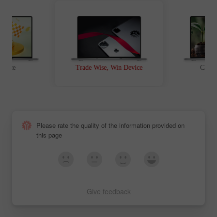
t Race
Trade Wise, Win Device
Chanc
Please rate the quality of the information provided on
this page
Give feedback