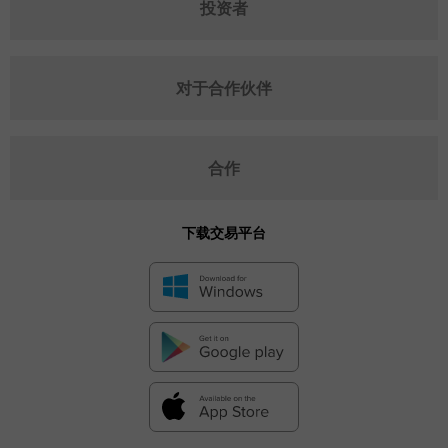
投资者
对于合作伙伴
合作
下载交易平台