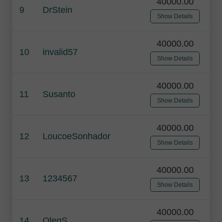
40000.00
9
DrStein
Show Details
40000.00
10
invalid57
Show Details
40000.00
11
Susanto
Show Details
40000.00
12
LoucoeSonhador
Show Details
40000.00
13
1234567
Show Details
40000.00
14
OlegS