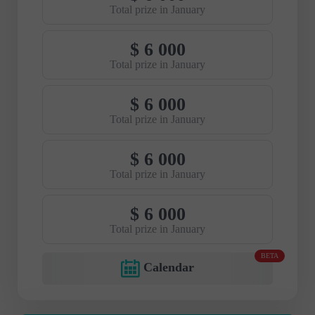
Total prize in January
$ 6 000
Total prize in January
$ 6 000
Total prize in January
$ 6 000
Total prize in January
$ 6 000
Total prize in January
BETA
Calendar