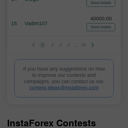
Show Details
40000.00
15
Vadim107
Show Details
..
1
2
3
4
19
If you have any suggestions on how
to improve our contests and
campaigns, you can contact us via:
contest-ideas@instaforex.com
InstaForex Contests
I
I
I
I
I
I
I