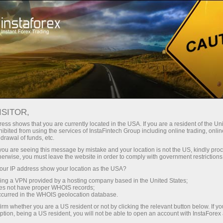
Campaigns
Contests
FX-1 Rally
ISITOR,
FX-1 Rally
ess shows that you are currently located in the USA. If you are a resident of the Uni
ibited from using the services of InstaFintech Group including online trading, online
drawal of funds, etc.
Below is the list of participants registered for the
k you are seeing this message by mistake and your location is not the US, kindly pro
current step of the FX-1 Rally contest held by
herwise, you must leave the website in order to comply with government restrictions
InstaForex. You can register for the next step of
ur IP address show your location as the USA?
the contest right now clicking the Registration
sing a VPN provided by a hosting company based in the United States;
button.
oes not have proper WHOIS records;
occurred in the WHOIS geolocation database.
irm whether you are a US resident or not by clicking the relevant button below. If y
Get involved
ption, being a US resident, you will not be able to open an account with InstaForex