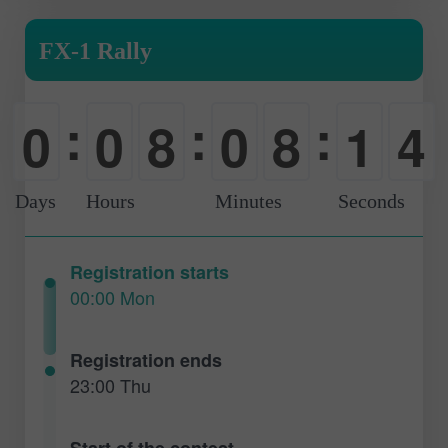
FX-1 Rally
:
:
:
3
0
0
8
0
8
1
4
-
-
0
-
0
2
Days
Hours
Minutes
Seconds
Registration starts
00:00 Mon
Registration ends
23:00 Thu
Start of the contest