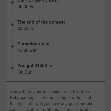
00:00 Fri
The end of the contest
23:59 Fri
Summing up at
12:00 Sat
You get $1500 in
On Sun
You will see your nickname in the list of FX-1
Rally participants within a couple of hours after
the registration. If you have any questions about
contests held by InstaForex Company, send an