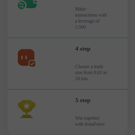
Make
transactions with
a leverage of
1:500
4 step
Choose a trade
size from 0.01 to
10 lots
5 step
Win together
with InstaForex