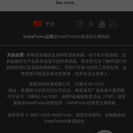
See more...
中文
InstaForex品牌
是InstaFintech集团的注册商标
风险披露:
所有投资都涉及某种程度的风险。由于杠杆的原因，交
易金融衍生产品具有迅速亏损的高风险。除非您完全了解所进行交
易的性质以及实际的风险敞口，否则不应参与这些工具的交易。这
类投资可能适合某些投资者，但并非适合所有人。
英斯坦特交易有限公司，注册号1811672
地址：英属维尔京群岛托尔托拉岛，梅里迪安广场水缘大厦四楼
许可证号：SIBA/L/14/1082，由BVI金融服务委员会（FSC）颁发
服务由InstaForex品牌提供，InstaForex品牌是注册商标。
版权所有 © 2007-2026 InstaForex。保留所有权利。金融服务由
InstaFintech集团提供。