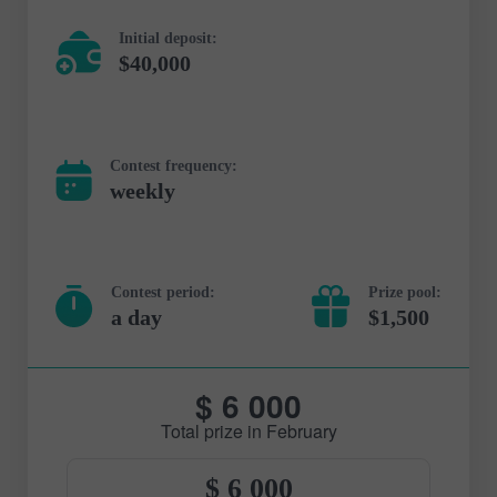
Initial deposit:
$40,000
Contest frequency:
weekly
Contest period:
Prize pool:
a day
$1,500
$ 6 000
Total prize in February
$ 6 000