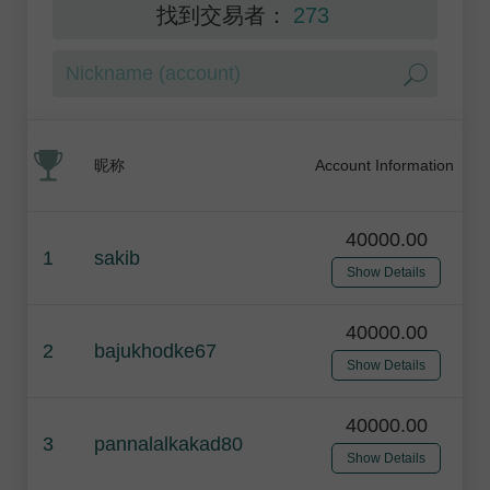
找到交易者：
273
昵称
Account Information
40000.00
1
sakib
Show Details
40000.00
2
bajukhodke67
Show Details
40000.00
3
pannalalkakad80
Show Details