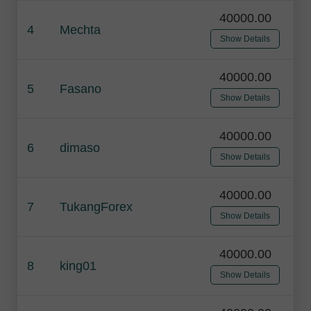
40000.00
4
Mechta
Show Details
40000.00
5
Fasano
Show Details
40000.00
6
dimaso
Show Details
40000.00
7
TukangForex
Show Details
40000.00
8
king01
Show Details