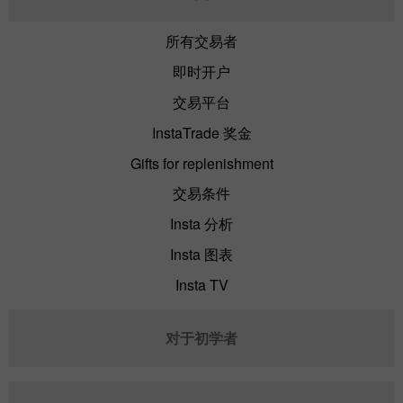
所有交易者
即时开户
交易平台
InstaTrade 奖金
Gifts for replenishment
交易条件
Insta 分析
Insta 图表
Insta TV
对于初学者