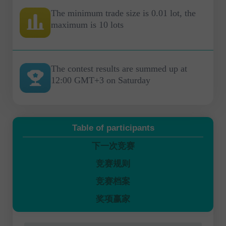
The minimum trade size is 0.01 lot, the
maximum is 10 lots
The contest results are summed up at
12:00 GMT+3 on Saturday
Table of participants
下一次竞赛
竞赛规则
竞赛档案
奖项赢家