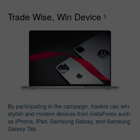
Trade Wise, Win Device
C
G
F
R
L
S
G
chevron_right
I
By participating in the campaign, traders can win
stylish and modern devices from InstaForex such
as iPhone, iPad, Samsung Galaxy, and Samsung
Galaxy Tab.