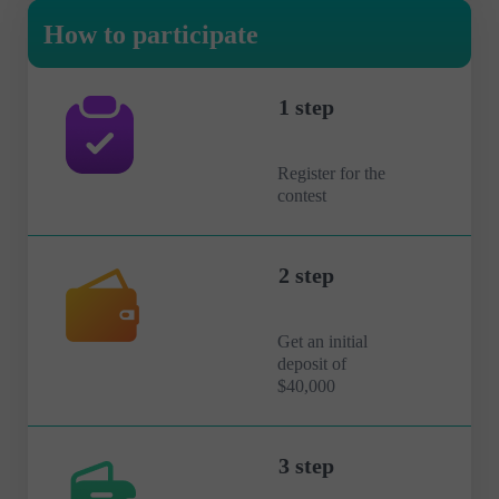
How to participate
1 step
Register for the
contest
2 step
Get an initial
deposit of
$40,000
3 step