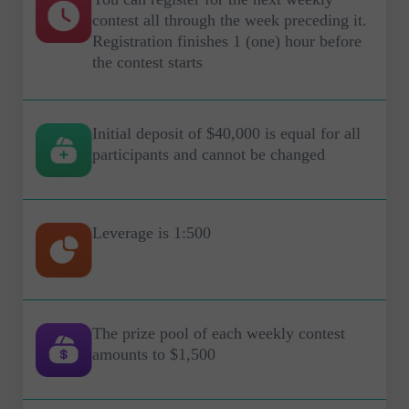
contest all through the week preceding it.
Registration finishes 1 (one) hour before
the contest starts
Initial deposit of $40,000 is equal for all
participants and cannot be changed
Leverage is 1:500
The prize pool of each weekly contest
amounts to $1,500