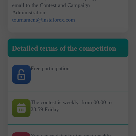
email to the Contest and Campaign
Administration:
tournament@instaforex.com
Detailed terms of the competition
Free participation
The contest is weekly, from 00:00 to
23:59 Friday
You can register for the next weekly