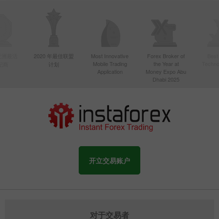
年亚洲最活
2020 年最佳联盟
Most Innovative
Forex Broker of
Best
Mobile Trading
the Year at
Techno
纪商
计划
Application
Money Expo Abu
Dhabi 2025
开立交易账户
对于交易者