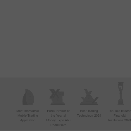
Most Innovative
Forex Broker of
Best Trading
Top 100 Truste
Mobile Trading
the Year at
Technology 2024
Financial
Application
Money Expo Abu
Institutions 202
Dhabi 2025