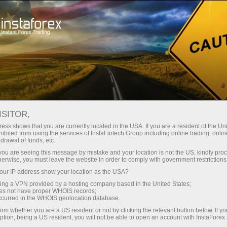
支持
即时开户
交易平台
入金/
初学者
投资者
对于合作伙伴
广告
ICES
ISITOR,
存款
ess shows that you are currently located in the USA. If you are a resident of the Uni
ibited from using the services of InstaFintech Group including online trading, online
drawal of funds, etc.
r share prices typically fall by the dividend amount. Since 
k you are seeing this message by mistake and your location is not the US, kindly pro
herwise, you must leave the website in order to comply with government restrictions
 index level to decline by a predictable amount.
ur IP address show your location as the USA?
sing a VPN provided by a hosting company based in the United States;
ops are not genuine market moves — they are expected an
oes not have proper WHOIS records;
ploit them by opening large short positions just before the 
occurred in the WHOIS geolocation database.
e change that wasn’t driven by supply and demand.
irm whether you are a US resident or not by clicking the relevant button below. If y
ption, being a US resident, you will not be able to open an account with InstaForex