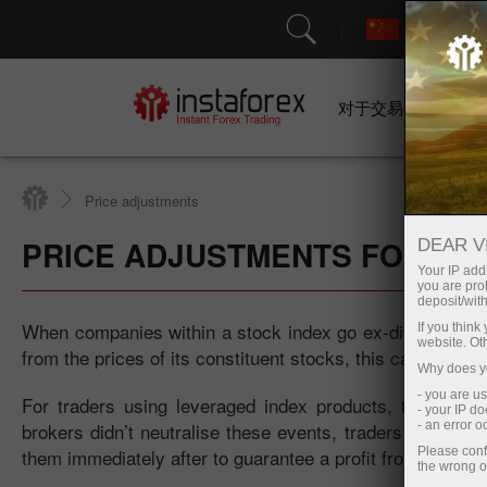
对于交易者
Price adjustments
PRICE ADJUSTMENTS FOR IND
DEAR V
Your IP addr
you are proh
deposit/with
When companies within a stock index go ex-dividend, thei
If you thin
website. Ot
from the prices of its constituent stocks, this causes the
Why does yo
- you are u
For traders using leveraged index products, these dr
- your IP d
brokers didn’t neutralise these events, traders could ex
- an error 
them immediately after to guarantee a profit from a pric
Please conf
the wrong o