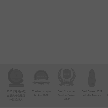
d
2023年迪拜外汇
The best crypto
Best Customer
Best Broker 2022
broker 2022
Service Broker
in Latin America
交易员峰会最佳
4
2022
外汇经纪人