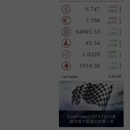
InstaForex公司FX-1拉力赛
成为每个星期五的第一名