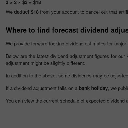
3 × 2 × $3 = $18
We
from your account to cancel out that artifi
deduct $18
Where to find forecast dividend adju
We provide forward-looking dividend estimates for major 
Below are the latest dividend adjustment figures for our 
adjustment might be slightly different.
In addition to the above, some dividends may be adjusted fu
If a dividend adjustment falls on a
, we publ
bank holiday
You can view the current schedule of expected dividend