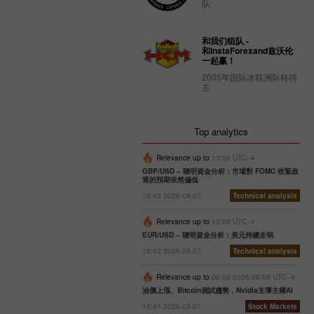
队
和我们组队 -
和InstaForexand兹沃伦
一起赢！
2005年国际冰联洲际杯得
主
Top analytics
Relevance up to
13:00 UTC--4
GBP/USD – 聰明資金分析：市場對 FOMC 收緊政
策的預期依然偏低
19:43 2026-08-07
Technical analysis
Relevance up to
13:00 UTC--4
EUR/USD – 聰明資金分析：美元持續走弱
19:43 2026-08-07
Technical analysis
Relevance up to
06:00 2026-08-09 UTC--4
油價上漲、Bitcoin測試趨勢，Nvidia主導主權AI
15:41 2026-08-07
Stock Markets