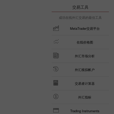
交易工具
成功在线外汇交易的最佳工具
MetaTrader交易平台
在线价格图
外汇市场分析
外汇模拟帐户
交易者计算器
外汇指标
Trading Instruments