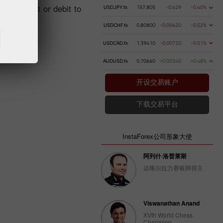
ng a credit or debit to
USDJPY.fx
157.805
-0.629
-0.40%
USDCHF.fx
0.80800
-0.00420
-0.52%
USDCAD.fx
1.39410
-0.00720
-0.51%
AUDUSD.fx
0.70660
+0.00340
+0.48%
开设交易账户
下载交易平台
InstaForex公司形象大使
阿列什·洛普莱斯
达喀尔拉力赛银牌得主
Viswanathan Anand
XVth World Chess
Champion