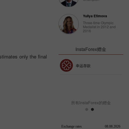
Yuliya Efimova
Three-time Olympic
Medalist in 2012 and
2016
InstaForex赠金
timates only the final
30% 赠金
幸运存款
InstaForex俱乐部赠金
所有InstaForex的赠金