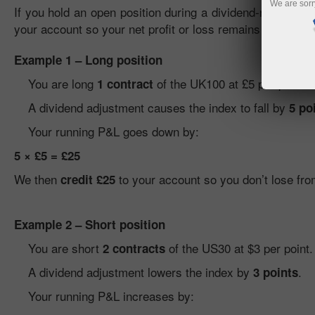
We are sorr
If you hold an open position during a dividend-related adj
your account so your net profit or loss remains unaffect
Example 1 – Long position
You are long
of the UK100 at £5 per point.
1 contract
A dividend adjustment causes the index to fall by
5 po
Your running P&L goes down by:
5 × £5 = £25
We then
to your account so you don’t lose fro
credit £25
Example 2 – Short position
You are short
of the US30 at $3 per point.
2 contracts
A dividend adjustment lowers the index by
.
3 points
Your running P&L increases by: