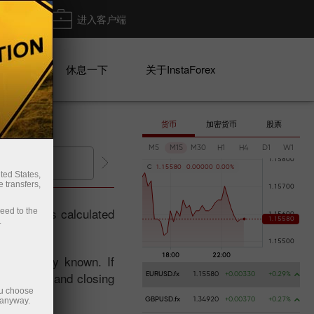
出金
进入客户端
系列
休息一下
关于InstaForex
货币
加密货币
股票
M5
M15
M30
H1
H4
D1
W1
出金
开设交易账户
C
1
.
1
5
5
8
0
0
.
0
0
0
0
0
0
.
0
0
%
ted States,
 transfers,
an index is calculated
ceed to the
.
d publicly known. If
adjustment and closing
EURUSD.fx
1.15580
+0.00330
+0.29%
ou choose
 anyway.
GBPUSD.fx
1.34920
+0.00370
+0.27%