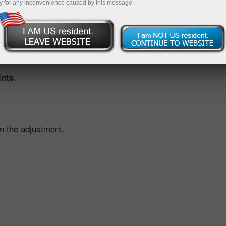
y for any inconvenience caused by this message.
ustment, we offset the effect for you. This is done by applyi
ed by the scheduled dividend move.
.
ints
m the adjustment.