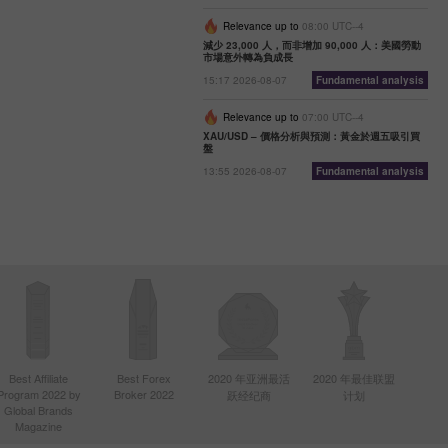
Relevance up to
08:00 UTC--4
減少 23,000 人，而非增加 90,000 人：美國勞動
市場意外轉為負成長
15:17 2026-08-07
Fundamental analysis
Relevance up to
07:00 UTC--4
XAU/USD – 價格分析與預測：黃金於週五吸引買
盤
13:55 2026-08-07
Fundamental analysis
Best Affiliate
Best Forex
2020 年亚洲最活
2020 年最佳联盟
Program 2022 by
Broker 2022
跃经纪商
计划
Global Brands
Magazine