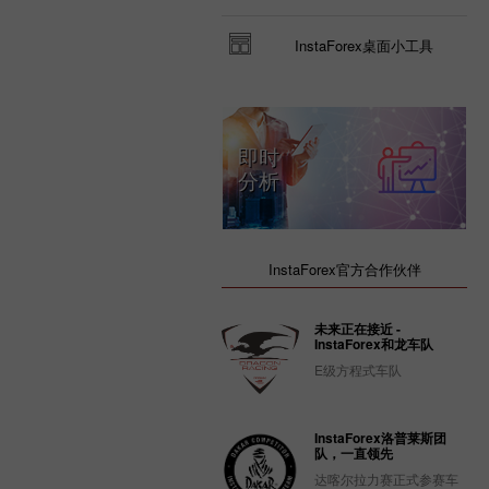
InstaForex桌面小工具
即时
分析
InstaForex官方合作伙伴
未来正在接近 -
InstaForex和龙车队
E级方程式车队
InstaForex洛普莱斯团
队，一直领先
达喀尔拉力赛正式参赛车