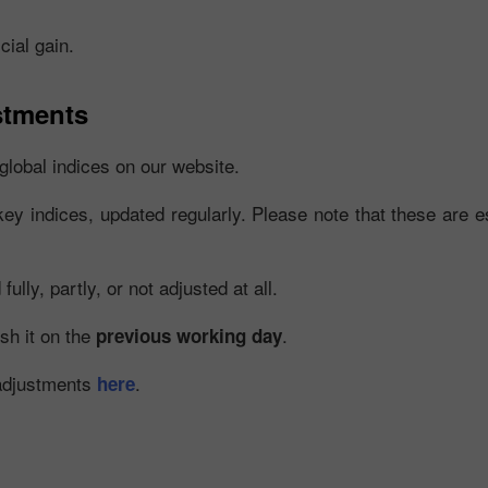
cial gain.
stments
global indices on our website.
key indices, updated regularly. Please note that these are es
30% 赠金
幸运存款
lly, partly, or not adjusted at all.
InstaForex俱乐部赠金
ish it on the
.
previous working day
 adjustments
.
here