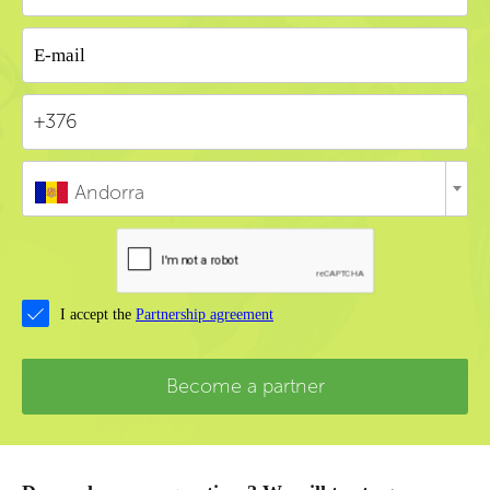
Andorra
I accept the
Partnership agreement
Become a partner