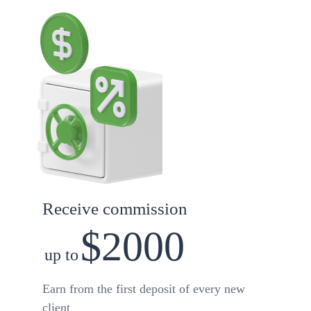
Receive commission
$2000
up to
Earn from the first deposit of every new
client