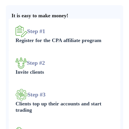
It is easy to make money!
Step #1
Register for the CPA affiliate program
Step #2
Invite clients
Step #3
Clients top up their accounts and start
trading