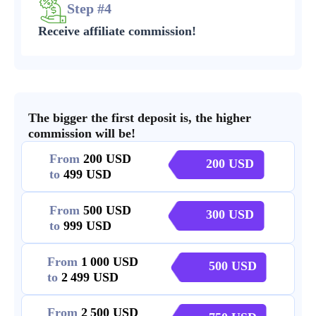
Step #4
Receive affiliate commission!
The bigger the first deposit is, the higher
commission will be!
From
200
200
to
499
From
500
300
to
999
From
1 000
500
to
2 499
From
2 500