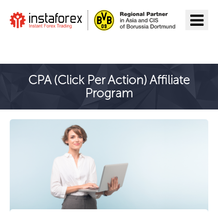
Go to InstaForex
CPA (Click Per Action) Affiliate
Program