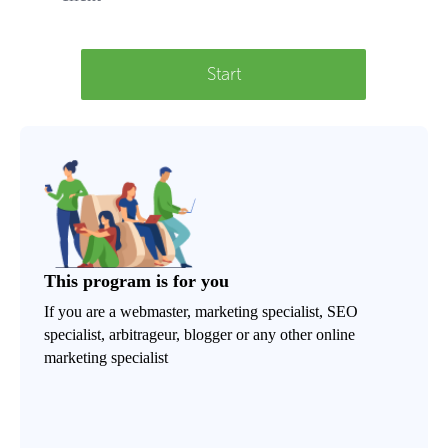
Start
This program is for you
If you are a webmaster, marketing specialist, SEO
specialist, arbitrageur, blogger or any other online
marketing specialist