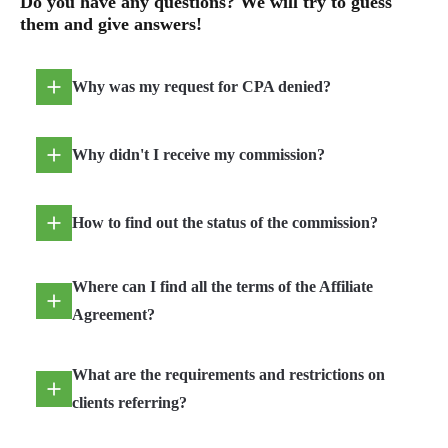
Do you have any questions? We will try to guess
them and give answers!
Why was my request for CPA denied?
Why didn't I receive my commission?
How to find out the status of the commission?
Where can I find all the terms of the Affiliate
Agreement?
What are the requirements and restrictions on
clients referring?