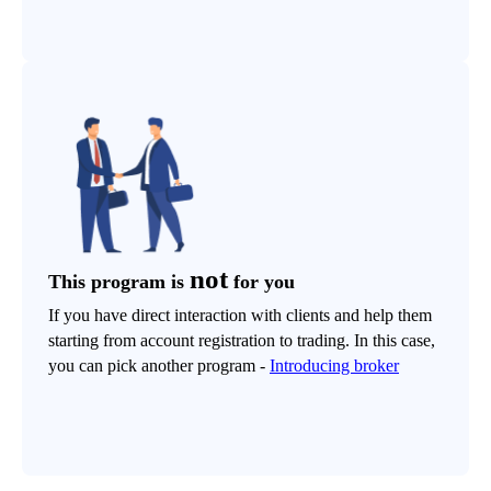
not
This program is
for you
If you have direct interaction with clients and help them
starting from account registration to trading. In this case,
you can pick another program -
Introducing broker