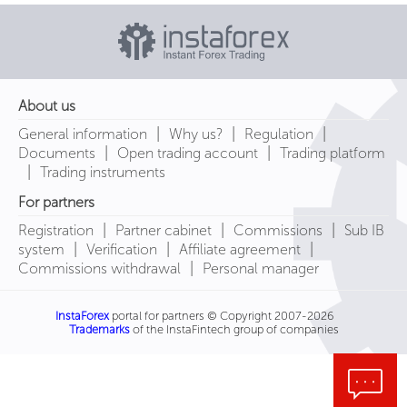
About us
|
|
|
General information
Why us?
Regulation
|
|
Documents
Open trading account
Trading platform
|
Trading instruments
For partners
|
|
|
Registration
Partner cabinet
Commissions
Sub IB
|
|
|
system
Verification
Affiliate agreement
|
Commissions withdrawal
Personal manager
InstaForex
portal for partners © Copyright 2007-2026
Trademarks
of the InstaFintech group of companies