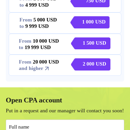
750
to
4 999
From
5 000
1 000
to
9 999
From
10 000
1 500
to
19 999
From
20 000
2 000
and higher
Open CPA account
Put in a request and our manager will contact you soon!