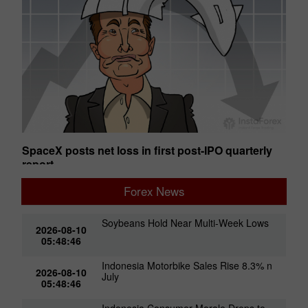
SpaceX posts net loss in first post-IPO quarterly
Ge
report
01:50 2026-08-07 UTC+00
01
Forex News
Soybeans Hold Near Multi-Week Lows
2026-08-10
05:48:46
Indonesia Motorbike Sales Rise 8.3% n
2026-08-10
July
05:48:46