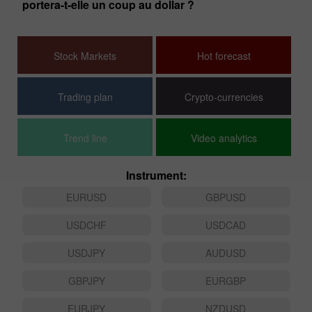
portera-t-elle un coup au dollar ?
Fa
Stock Markets
Hot forecast
Trading plan
Crypto-currencies
Trend line
Video analytics
Instrument:
EURUSD
GBPUSD
USDCHF
USDCAD
USDJPY
AUDUSD
GBPJPY
EURGBP
EURJPY
NZDUSD