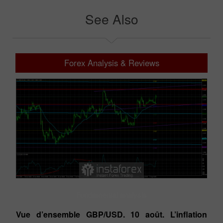
See Also
Forex Analysis & Reviews
Fundamental analysis
Vue d’ensemble GBP/USD. 10 août. L’inflation
Vu
n,