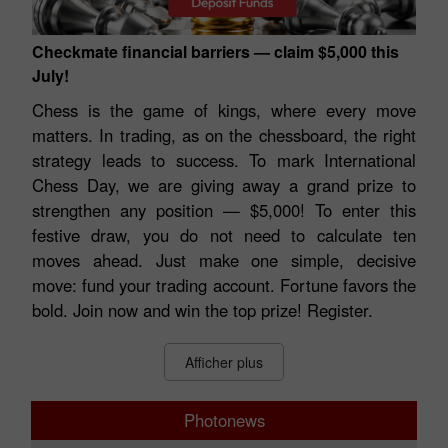
Checkmate financial barriers — claim $5,000 this
July!
Chess is the game of kings, where every move
matters. In trading, as on the chessboard, the right
strategy leads to success. To mark International
Chess Day, we are giving away a grand prize to
strengthen any position — $5,000! To enter this
festive draw, you do not need to calculate ten
moves ahead. Just make one simple, decisive
move: fund your trading account. Fortune favors the
bold. Join now and win the top prize! Register.
Afficher plus
Photonews