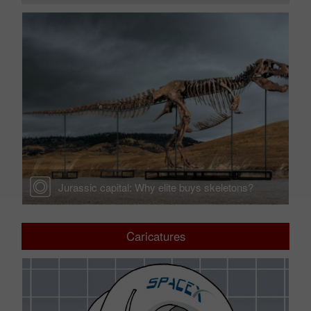
Jurassic capital: Why elite buys skeletons?
Caricatures