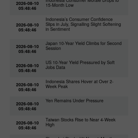
Indonesia Consumer Morale Drops to
2026-08-10
15-Month Low
05:48:46
Indonesia’s Consumer Confidence
Slips in July, Signalling Slight Softening
2026-08-10
in Sentiment
05:48:46
Japan 10-Year Yield Climbs for Second
2026-08-10
Session
05:48:46
US 10-Year Yield Pressured by Soft
2026-08-10
Jobs Data
05:48:46
Indonesia Shares Hover at Over 2-
2026-08-10
Week Peak
05:48:46
Yen Remains Under Pressure
2026-08-10
05:48:46
Taiwan Stocks Rise to Near 4-Week
2026-08-10
High
05:48:46