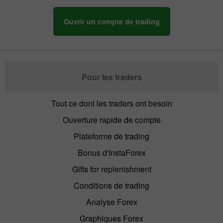
Ouvrir un compte de trading
Pour les traders
Tout ce dont les traders ont besoin
Ouverture rapide de compte
Plateforme de trading
Bonus d'InstaForex
Gifts for replenishment
Conditions de trading
Analyse Forex
Graphiques Forex