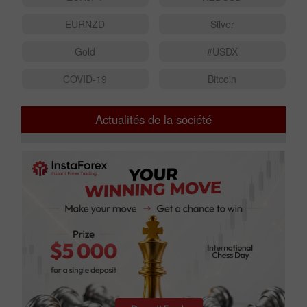
EURNZD
Silver
Gold
#USDX
COVID-19
Bitcoin
Actualités de la société