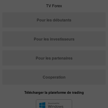
TV Forex
Pour les débutants
Pour les investisseurs
Pour les partenaires
Cooperation
Télécharger la plateforme de trading