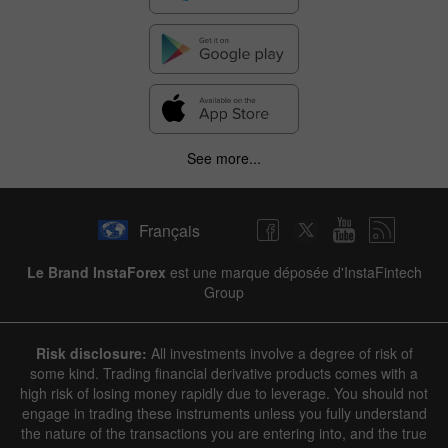
See more...
Français
Le Brand InstaForex
est une marque déposée d'InstaFintech
Group
Risk disclosure:
All investments involve a degree of risk of
some kind. Trading financial derivative products comes with a
high risk of losing money rapidly due to leverage. You should not
engage in trading these instruments unless you fully understand
the nature of the transactions you are entering into, and the true