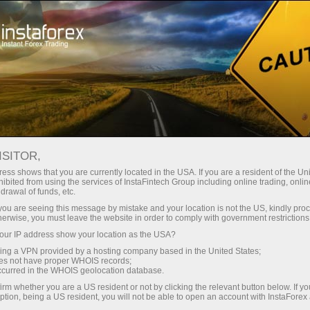
INSTAFOREX TRADEMARKS
ISITOR,
ess shows that you are currently located in the USA. If you are a resident of the Uni
ibited from using the services of InstaFintech Group including online trading, online
InstaForex is a well-known brand on the market of
drawal of funds, etc.
Forex services, and it gives us the right to be proud of
k you are seeing this message by mistake and your location is not the US, kindly pro
herwise, you must leave the website in order to comply with government restrictions
our achievements and legally protect our rights.
ur IP address show your location as the USA?
Extending the range of our products and services for
sing a VPN provided by a hosting company based in the United States;
customers and partners, we create new names that
oes not have proper WHOIS records;
occurred in the WHOIS geolocation database.
are also subject to legal protection. The following
irm whether you are a US resident or not by clicking the relevant button below. If y
trademarks are the registered property of
ption, being a US resident, you will not be able to open an account with InstaForex