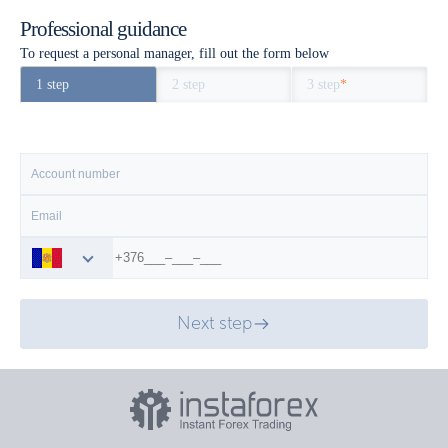
Professional guidance
To request a personal manager, fill out the form below
1 step
2 step
3 step
*
Next step