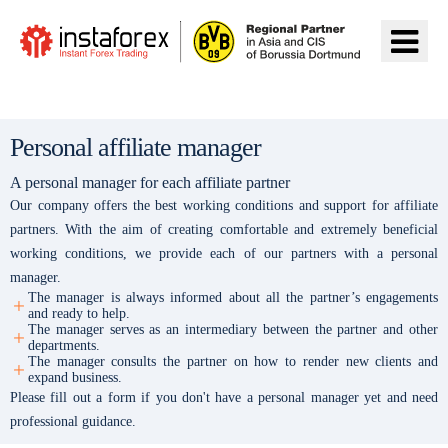
前往InstaForex
Personal affiliate manager
A personal manager for each affiliate partner
Our company offers the best working conditions and support for affiliate
partners. With the aim of creating comfortable and extremely beneficial
working conditions, we provide each of our partners with a personal
manager.
The manager is always informed about all the partner’s engagements
and ready to help.
The manager serves as an intermediary between the partner and other
departments.
The manager consults the partner on how to render new clients and
expand business.
Please fill out a form if you don't have a personal manager yet and need
professional guidance.